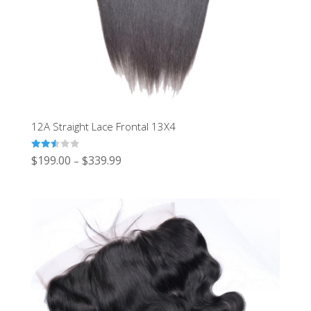
12A Straight Lace Frontal 13X4
Rated
$
199.00
$
339.99
–
2.50
out of
5