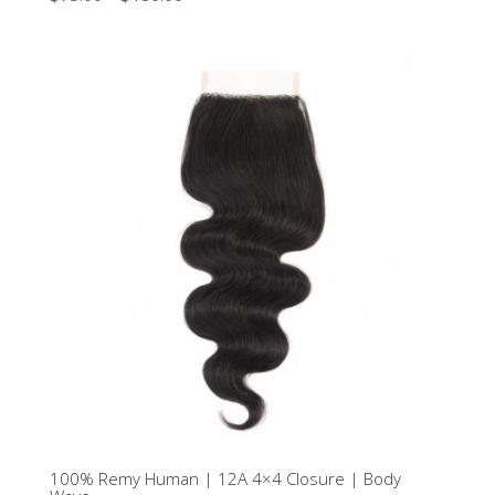
2.50
out of
5
100% Remy Human | 12A 4×4 Closure | Body