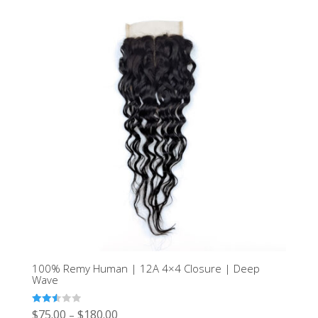
100% Remy Human | 12A 4×4 Closure | Deep
Wave
Rated
$
75.00
$
180.00
–