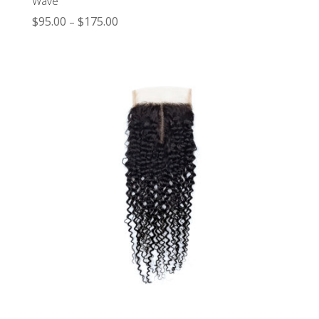
Wave
$
95.00
$
175.00
–