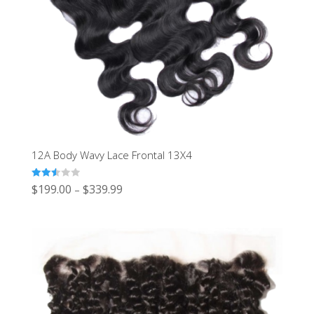
12A Body Wavy Lace Frontal 13X4
Rated
$
199.00
$
339.99
–
2.50
out of
5