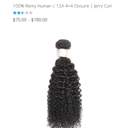
100% Remy Human | 12A 4×4 Closure | Jerry Curl
Rated
$
75.00
$
180.00
–
2.43
out of
5