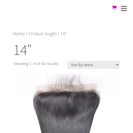
Home
/ Product length / 14"
14"
Showing 1–9 of 63 results