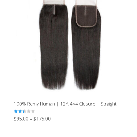
100% Remy Human | 12A 4×4 Closure | Straight
Rated
$
95.00
$
175.00
–
2.49
out of
5