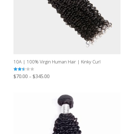
10A | 100% Virgin Human Hair | Kinky Curl
Rated
$
70.00
$
345.00
–
2.43
out of
5