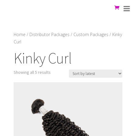
Home
/
Distributor Packages
/
Custom Packages
/ Kinky
Curl
Kinky Curl
Showing all 5 results