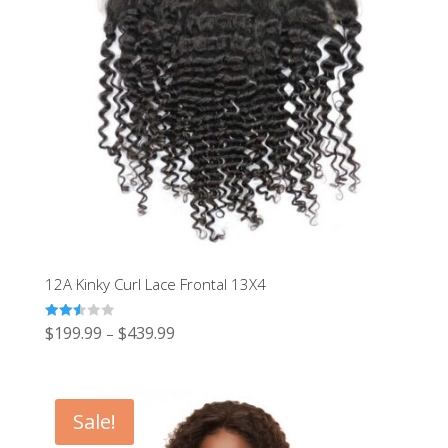
12A Kinky Curl Lace Frontal 13X4
Rated
$
199.99
$
439.99
–
2.54
out of
5
Sale!