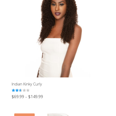
Indian Kinky Curly
Rated
$
69.99
$
149.99
–
2.54
out of
5