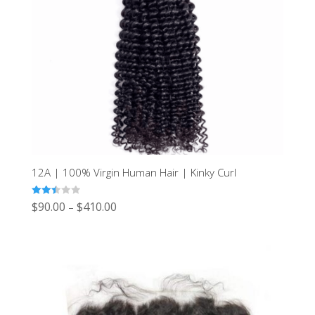
12A | 100% Virgin Human Hair | Kinky Curl
Rated
$
90.00
$
410.00
–
2.44
out of
5