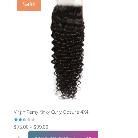
Sale!
Virgin Remy Kinky Curly Closure 4X4
Rated
$
75.00
$
99.00
–
2.48
out of
5