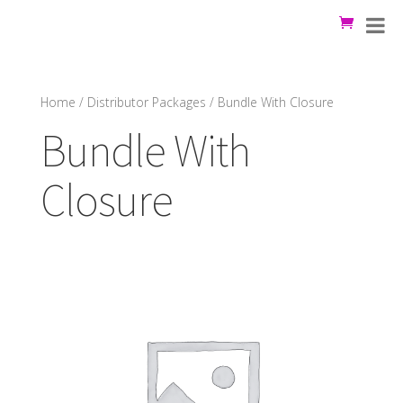
Home
/
Distributor Packages
/ Bundle With Closure
Bundle With
Closure