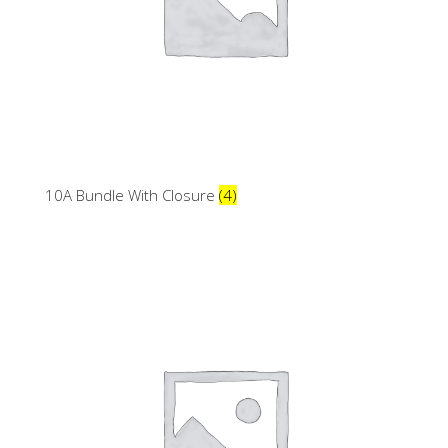
10A Bundle With Closure
(4)