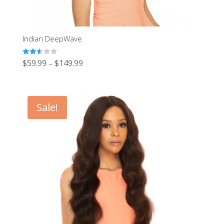
Indian DeepWave
Rated
$
59.99
$
149.99
–
2.51
out of
5
Sale!