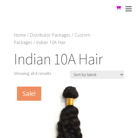
Home
/
Distributor Packages
/
Custom
Packages
/ Indian 10A Hair
Indian 10A Hair
Showing all 8 results
Sale!