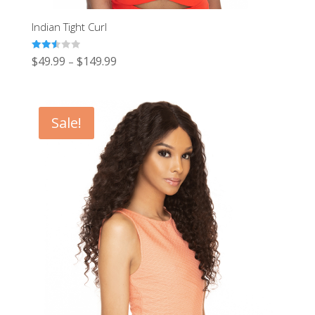
Indian Tight Curl
Rated
$
49.99
$
149.99
–
2.50
out of
5
Sale!