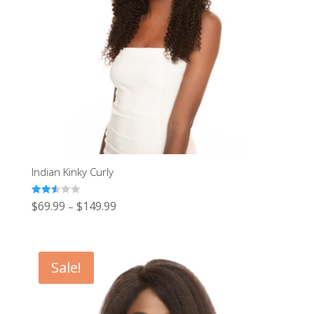
Indian Kinky Curly
Rated
$
69.99
$
149.99
–
2.54
out of
5
Sale!