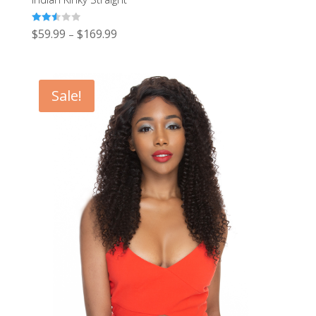
Rated
$
59.99
$
169.99
–
2.56
out of
5
Sale!