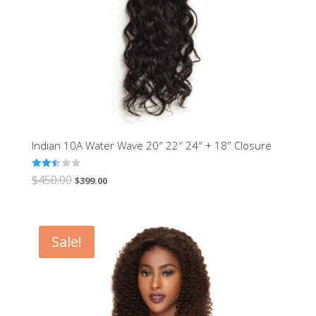
Indian 10A Water Wave 20″ 22″ 24″ + 18″ Closure
Rated
$
450.00
$
399.00
2.48
out of
5
Sale!