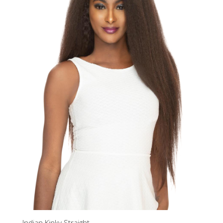
Indian Kinky Straight