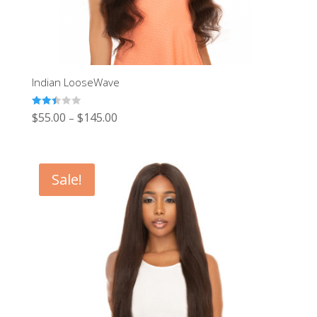
Indian LooseWave
Rated
$
55.00
$
145.00
–
2.48
out of
5
Sale!