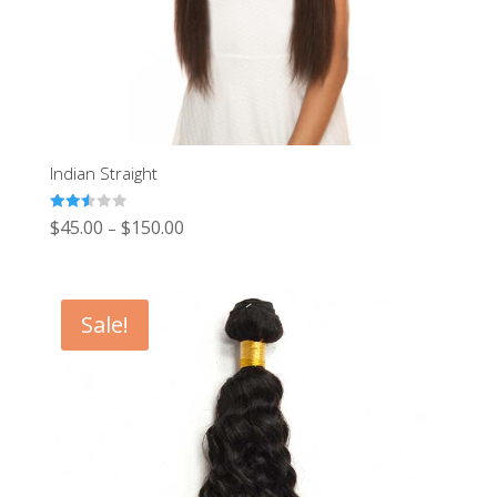
Indian Straight
Rated
$
45.00
$
150.00
–
2.53
out of
5
Sale!