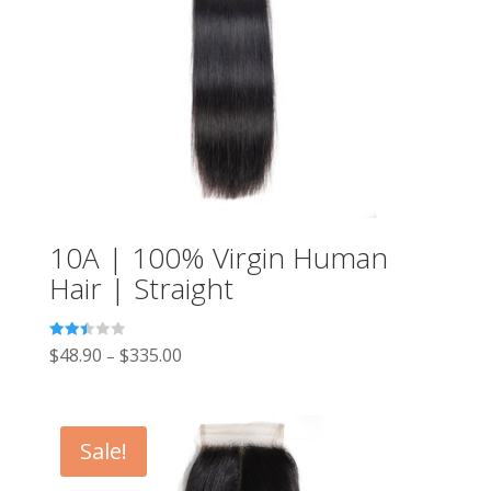
10A | 100% Virgin Human
Hair | Straight
Rated
$
48.90
$
335.00
–
2.49
out of
5
Sale!