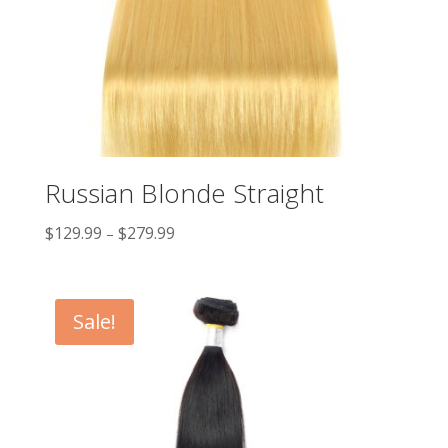
Russian Blonde Straight
$
129.99
$
279.99
–
Sale!