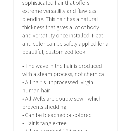
sophisticated hair that offers
extreme versatility and flawless
blending. This hair has a natural
thickness that gives a lot of body
and versatility once installed. Heat
and color can be safely applied for a
beautiful, customized look.
• The wave in the hair is produced
with a steam process, not chemical
• All hair is unprocessed, virgin
human hair
• All Wefts are double sewn which
prevents shedding
• Can be bleached or colored
• Hair is tangle-free