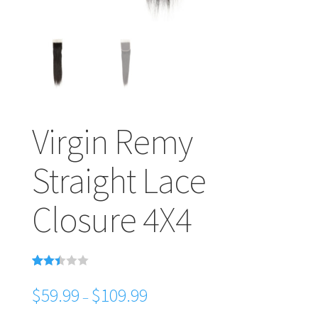
Virgin Remy
Straight Lace
Closure 4X4
Rated
38
2.39
$
59.99
$
109.99
–
out of
5