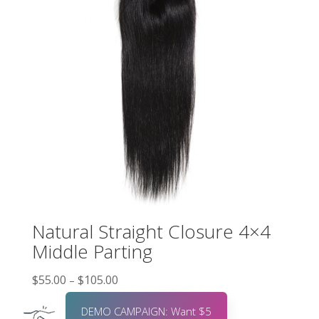
Natural Straight Closure 4×4
Middle Parting
$
55.00
$
105.00
–
DEMO CAMPAIGN: Want $5