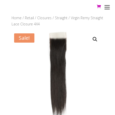
Home
/
Retail
/
Closures
/
Straight
/ Virgin Remy Straight
Lace Closure 4X4
Sale!