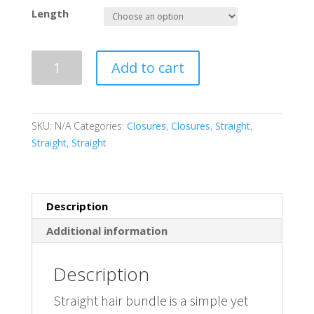
base
d on
Length
cust
omer
rating
s
Virgin
Add to cart
Remy
Straight
Lace
Closure
SKU:
N/A
Categories:
Closures
,
Closures
,
Straight
,
4X4
Straight
,
Straight
quantity
Description
Additional information
Description
Straight hair bundle is a simple yet