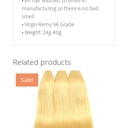
• All hair washed 10 times in
manufacturing so there is no bad
smell
• Virgin Remy 9A Grade
• Weight: 24g-40g
Related products
Sale!