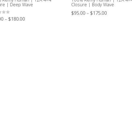
ure | Deep Wave
Closure | Body Wave
$
95.00
$
175.00
–
00
$
180.00
–