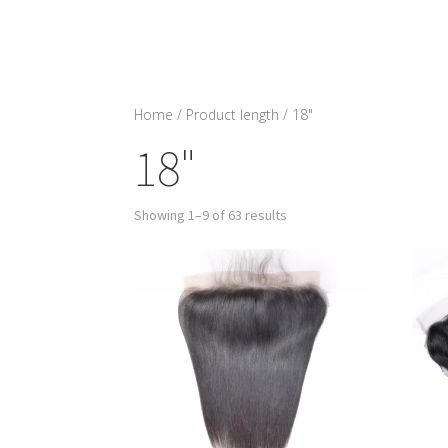
Home
/ Product length / 18"
18"
Showing 1–9 of 63 results