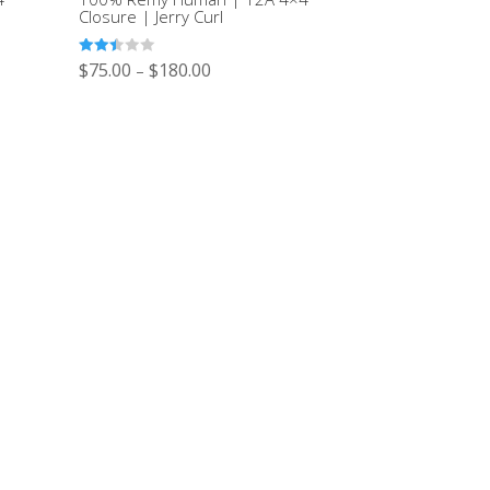
Closure | Jerry Curl
Rated
$
75.00
$
180.00
–
2.43
out of
5