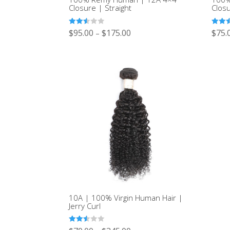
Closure | Straight
Clos
Rated
Rated
$
95.00
$
175.00
$
75.
–
2.49
2.50
out of
out of
5
5
10A | 100% Virgin Human Hair |
Jerry Curl
Rated