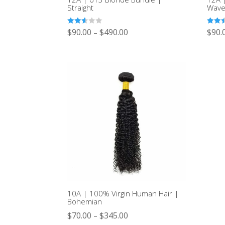
Straight
Wav
Rated
Rated
$
90.00
$
490.00
$
90.
–
2.53
2.46
out of
out of
5
5
10A | 100% Virgin Human Hair |
Bohemian
$
70.00
$
345.00
–