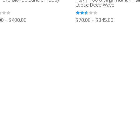
e
Loose Deep Wave
Rated
00
$
490.00
$
70.00
$
345.00
–
–
2.51
out of
5