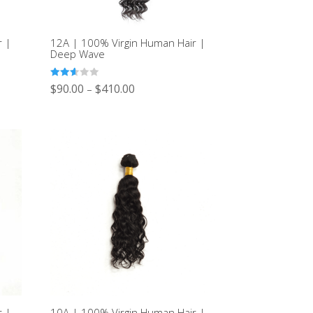
r |
12A | 100% Virgin Human Hair |
Deep Wave
Rated
$
90.00
$
410.00
–
2.60
out of
5
r |
10A | 100% Virgin Human Hair |