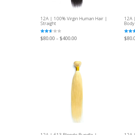
12A | 100% Virgin Human Hair |
12A 
Straight
Body
Rated
Rated
$
80.00
$
400.00
$
80.
–
2.53
2.54
out of
out of
5
5
12A | 613 Blonde Bundle |
12A 