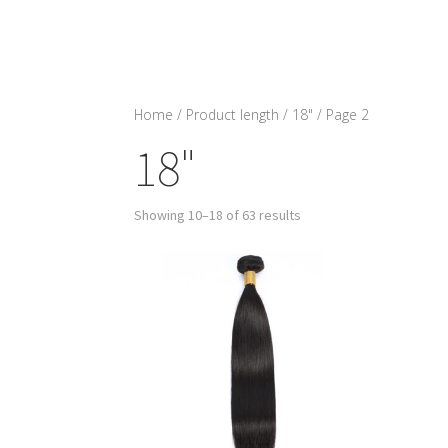
Home
/ Product length /
18"
/ Page 2
18"
Showing 10–18 of 63 results