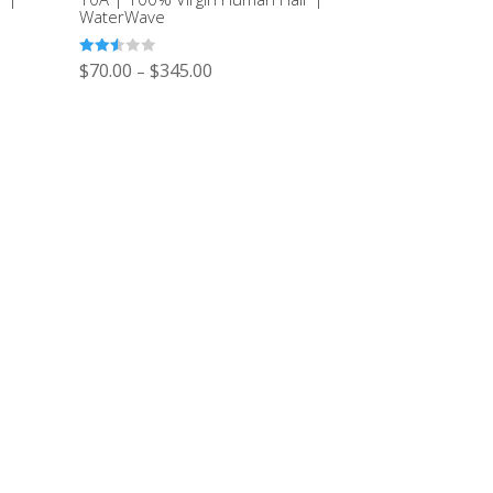
WaterWave
Rated
$
70.00
$
345.00
–
2.51
out of
5