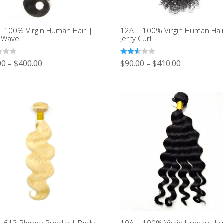
| 100% Virgin Human Hair |
12A | 100% Virgin Human Hai
 Wave
Jerry Curl
Rated
00
$
400.00
$
90.00
$
410.00
–
–
2.52
out of
5
| 613 Blonde Bundle | Body
10A | 100% Virgin Human Hai