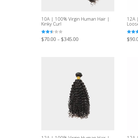
10A | 100% Virgin Human Hair |
12A 
Kinky Curl
Loos
Rated
Rated
$
70.00
$
345.00
$
90.
–
2.43
3.00
out of
out of
5
5
12A | 100% Virgin Human Hair |
12A 