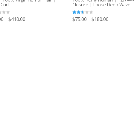
 Curl
Closure | Loose Deep Wave
Rated
00
$
410.00
$
75.00
$
180.00
–
–
2.52
out of
5