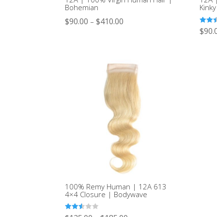
Bohemian
Kinky
$
90.00
$
410.00
–
Rated
$
90.
2.44
out of
5
100% Remy Human | 12A 613
4×4 Closure | Bodywave
Rated