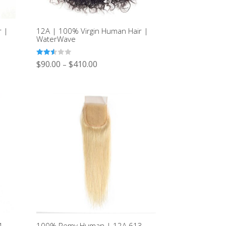
r |
12A | 100% Virgin Human Hair |
WaterWave
Rated
$
90.00
$
410.00
–
2.49
out of
5
4
100% Remy Human | 12A 613