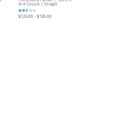
4×4 Closure | Straight
Rated
$
125.00
$
185.00
–
2.47
out of
5