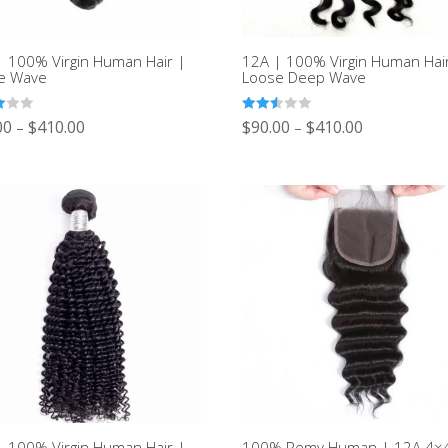
| 100% Virgin Human Hair |
12A | 100% Virgin Human Hai
e Wave
Loose Deep Wave
Rated
00
$
410.00
$
90.00
$
410.00
–
–
2.50
out of
5
| 100% Virgin Human Hair |
100% Remy Human | 12A 4×