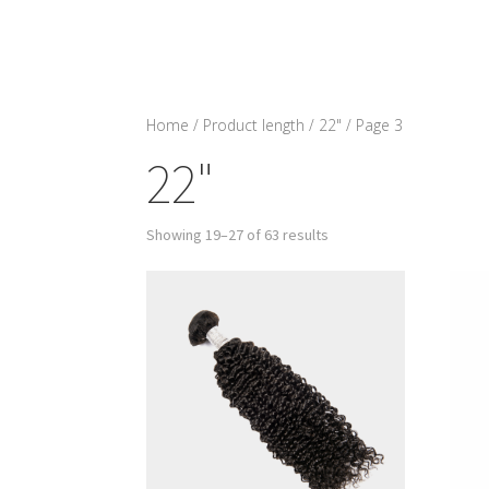
Home
/ Product length /
22"
/ Page 3
22"
Showing 19–27 of 63 results