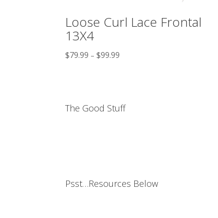
Loose Curl Lace Frontal
13X4
$
79.99
$
99.99
–
The Good Stuff
Psst…Resources Below