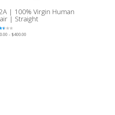
2A | 100% Virgin Human
air | Straight
ted
0.00
$
400.00
–
3
 of