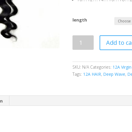
length
12A
Add to ca
|
100%
Virgin
Human
SKU:
N/A
Categories:
12A Virgin
Hair
Tags:
12A HAIR
,
Deep Wave
,
De
|
Loose
Deep
on
Wave
quantity