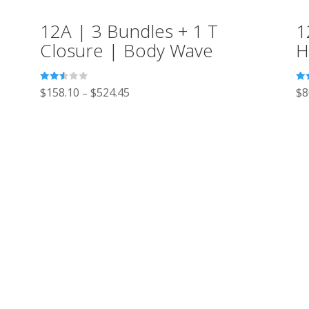
12A | 3 Bundles + 1 T
1
Closure | Body Wave
H
Rated
Ra
$
158.10
$
524.45
$
8
–
2.52
2.5
out of
out
5
5