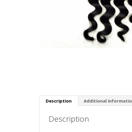
Description
Additional informati
Description