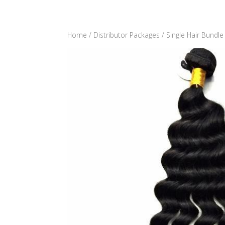
Home
/
Distributor Packages
/
Single Hair Bundle