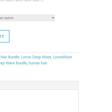
rt
 Hair Bundle
,
Loose Deep Wave
,
LooseWave
ep Wave Bundle
,
human hair