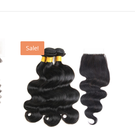
Sale!