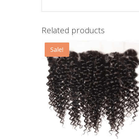
Related products
Sale!