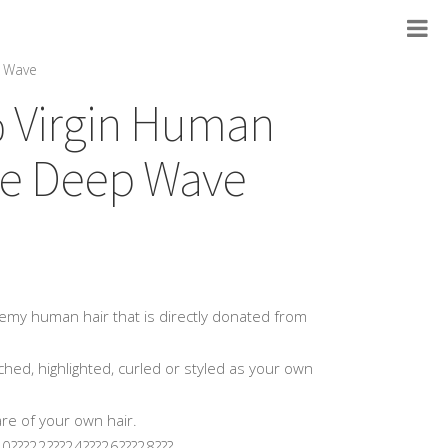
p Wave
% Virgin Human
ose Deep Wave
my human hair that is directly donated from
hed, highlighted, curled or styled as your own
are of your own hair.
0???22???24???26???28???