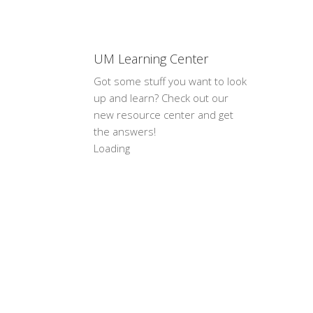
UM Learning Center
Got some stuff you want to look
up and learn? Check out our
new resource center and get
the answers!
Loading